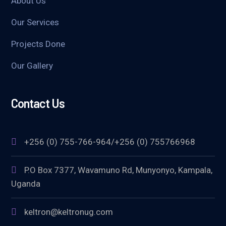
About Us
Our Services
Projects Done
Our Gallery
Contact Us
+256 (0) 755-766-964/+256 (0) 755766968
P.O Box 7377, Wavamuno Rd, Munyonyo, Kampala,
Uganda
keltron@keltronug.com