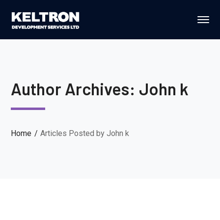
Author Archives: John k
Home
Articles Posted by John k