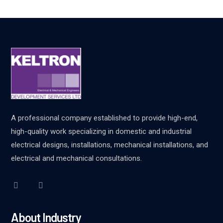
A professional company established to provide high-end,
high-quality work specializing in domestic and industrial
electrical designs, installations, mechanical installations, and
electrical and mechanical consultations.
About Industry