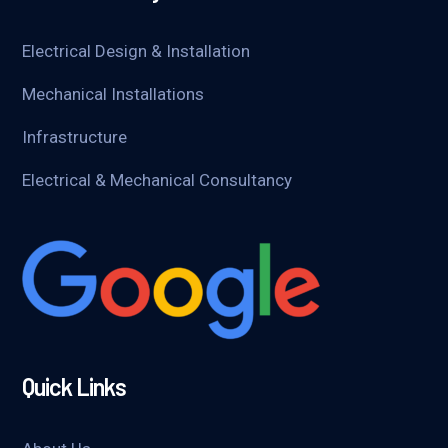
Electrical Design & Installation
Mechanical Installations
Infrastructure
Electrical & Mechanical Consultancy
Quick Links